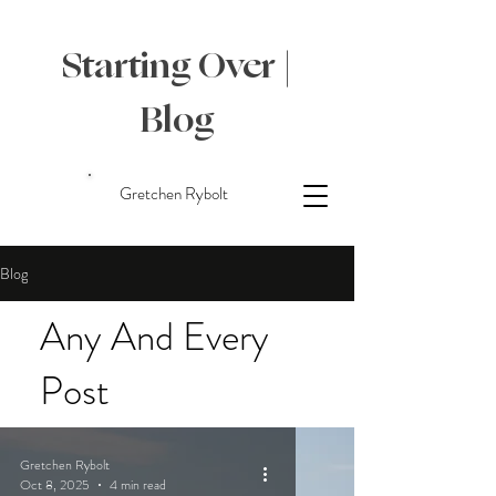
Starting Over |
Blog
Gretchen Rybolt
Blog
Any And Every
Post
Gretchen Rybolt
Oct 8, 2025
4 min read