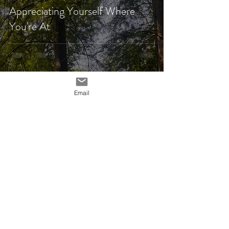
Appreciating Yourself Where
You're At
Email
Gretchen Rybolt
Jul 28, 2025
4 min read
Welcome to Starting Over!