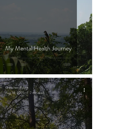
My Mental Health Journey
Gretchen Rybolt
Aug 18, 2025
2 min read