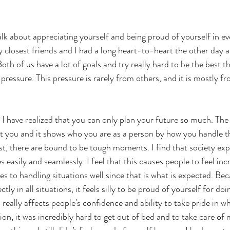
alk about appreciating yourself and being proud of yourself in ev
losest friends and I had a long heart-to-heart the other day a
Both of us have a lot of goals and try really hard to be the best t
 pressure. This pressure is rarely from others, and it is mostly f
 I have realized that you can only plan your future so much. The 
 you and it shows who you are as a person by how you handle th
post, there are bound to be tough moments. I find that society ex
 easily and seamlessly. I feel that this causes people to feel incr
s to handling situations well since that is what is expected. Bec
tly in all situations, it feels silly to be proud of yourself for doi
is really affects people's confidence and ability to take pride in 
ion, it was incredibly hard to get out of bed and to take care of 