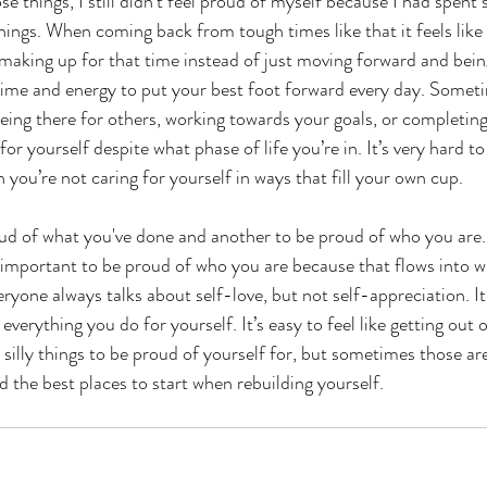
se things, I still didn’t feel proud of myself because I had spent
things. When coming back from tough times like that it feels like
s making up for that time instead of just moving forward and bein
 time and energy to put your best foot forward every day. Somet
t being there for others, working towards your goals, or completin
 for yourself despite what phase of life you’re in. It’s very hard to
 you’re not caring for yourself in ways that fill your own cup.
roud of what you've done and another to be proud of who you are. 
 important to be proud of who you are because that flows into w
ryone always talks about self-love, but not self-appreciation. It
everything you do for yourself. It’s easy to feel like getting out 
e silly things to be proud of yourself for, but sometimes those ar
nd the best places to start when rebuilding yourself.