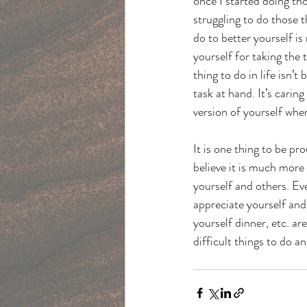
once I started doing tho
struggling to do those 
do to better yourself i
yourself for taking the
thing to do in life isn’
task at hand. It’s caring
version of yourself when
It is one thing to be p
believe it is much more
yourself and others. Eve
appreciate yourself and 
yourself dinner, etc. ar
difficult things to do a