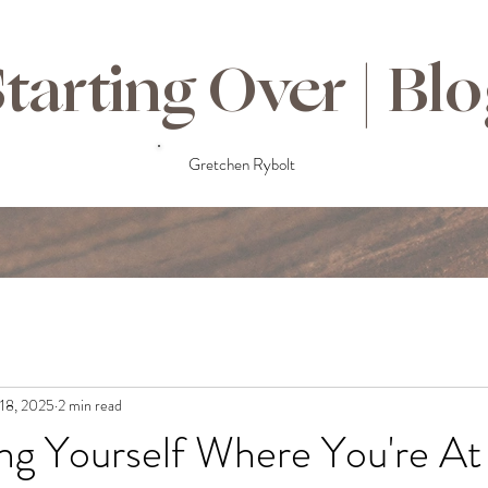
tarting Over | Bl
Gretchen Rybolt
18, 2025
2 min read
ng Yourself Where You're At