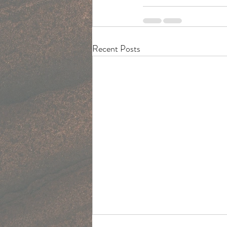
Recent Posts