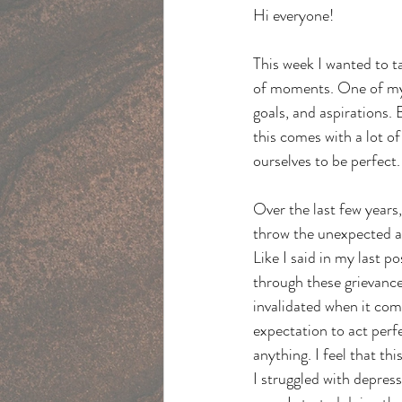
Hi everyone!
This week I wanted to t
of moments. One of my c
goals, and aspirations. 
this comes with a lot of
ourselves to be perfect.
Over the last few years,
throw the unexpected at
Like I said in my last 
through these grievances
invalidated when it come
expectation to act perfec
anything. I feel that th
I struggled with depress