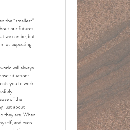
en the “smallest” 
bout our futures, 
hat we can be, but 
rom us expecting 
world will always 
ose situations. 
pects you to work 
edibly 
ause of the 
ng just about 
who they are. When 
myself, and even 