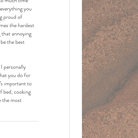
 so much time 
 everything you 
g proud of 
imes the hardest 
g that annoying 
 be the best 
I personally 
hat you do for 
’s important to 
of bed, cooking 
e the most 