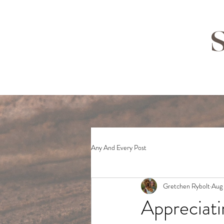
S
Any And Every Post
Gretchen Rybolt
Aug 
Appreciati