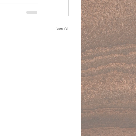
See All